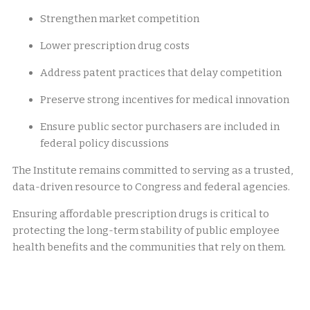
Strengthen market competition
Lower prescription drug costs
Address patent practices that delay competition
Preserve strong incentives for medical innovation
Ensure public sector purchasers are included in
federal policy discussions
The Institute remains committed to serving as a trusted,
data-driven resource to Congress and federal agencies.
Ensuring affordable prescription drugs is critical to
protecting the long-term stability of public employee
health benefits and the communities that rely on them.