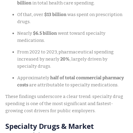
billion
in total health care spending.
Of that, over
$13 billion
was spent on prescription
drugs.
Nearly
$6.5 billion
went toward specialty
medications.
From 2022 to 2023, pharmaceutical spending
increased by nearly
20%
, largely driven by
specialty drugs.
Approximately
half of total commercial pharmacy
costs
are attributable to specialty medications.
These findings underscore a clear trend: specialty drug
spending is one of the most significant and fastest-
growing cost drivers for public employers.
Specialty Drugs & Market