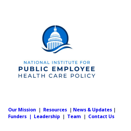
Our Mission
|
Resources
|
News & Updates
|
Funders |
Leadership
|
Team
|
Contact Us