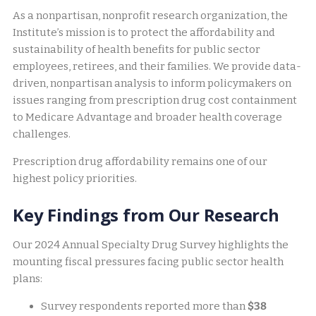
As a nonpartisan, nonprofit research organization, the
Institute’s mission is to protect the affordability and
sustainability of health benefits for public sector
employees, retirees, and their families. We provide data-
driven, nonpartisan analysis to inform policymakers on
issues ranging from prescription drug cost containment
to Medicare Advantage and broader health coverage
challenges.
Prescription drug affordability remains one of our
highest policy priorities.
Key Findings from Our Research
Our 2024 Annual Specialty Drug Survey highlights the
mounting fiscal pressures facing public sector health
plans:
Survey respondents reported more than
$38