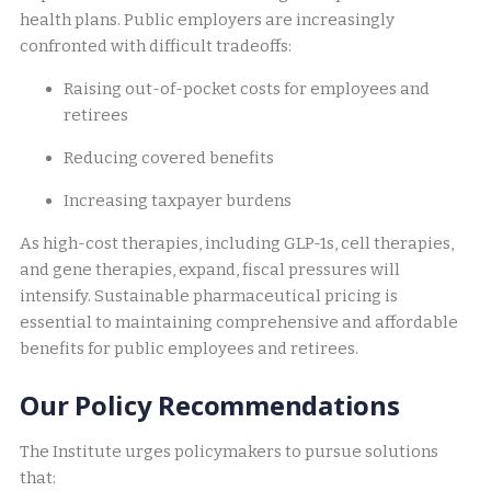
health plans. Public employers are increasingly
confronted with difficult tradeoffs:
Raising out-of-pocket costs for employees and
retirees
Reducing covered benefits
Increasing taxpayer burdens
As high-cost therapies, including GLP-1s, cell therapies,
and gene therapies, expand, fiscal pressures will
intensify. Sustainable pharmaceutical pricing is
essential to maintaining comprehensive and affordable
benefits for public employees and retirees.
Our Policy Recommendations
The Institute urges policymakers to pursue solutions
that: