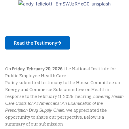
Read the Testimony
On
Friday, February 20, 2026
, the National Institute for
Public Employee Health Care
Policy submitted testimony to the House Committee on
Energy and Commerce Subcommittee on Health in
response to the February 11, 2026, hearing,
Lowering Health
Care Costs for All Americans: An Examination of the
Prescription Drug Supply Chain
. We appreciated the
opportunity to share our perspective. Below is a
summary of our submission.