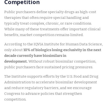
Competition
Public purchasers define specialty drugs as high-cost
therapies that often require special handling and
typically treat complex, chronic, or rare conditions.
While many of these treatments offer important clinical
benefits, market competition remains limited.
According to the IQVIA Institute for Human Data Science,
only about
10% of biologics losing exclusivity in the next
decade currently have biosimilars in
development.
Without robust biosimilar competition,
public purchasers face sustained pricing pressures.
The Institute supports efforts by the U.S. Food and Drug
Administration to accelerate biosimilar development
and reduce regulatory barriers, and we encourage
Congress to advance policies that strengthen
competition.