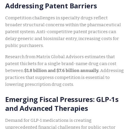
Addressing Patent Barriers
Competition challenges in specialty drugs reflect
broader structural concerns within the pharmaceutical
patent system. Anti-competitive patent practices can
delay generic and biosimilar entry, increasing costs for
public purchasers.
Research from Matrix Global Advisors estimates that
patent thickets for a single brand-name drug can cost
between
$1.8 billion and $7.6 billion annually.
Addressing
practices that suppress competition is essential to
lowering prescription drug costs.
Emerging Fiscal Pressures: GLP-1s
and Advanced Therapies
Demand for GLP-1 medications is creating
unprecedented financial challenges for public sector