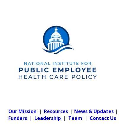
Our Mission
|
Resources
|
News & Updates
|
Funders |
Leadership
|
Team
|
Contact Us