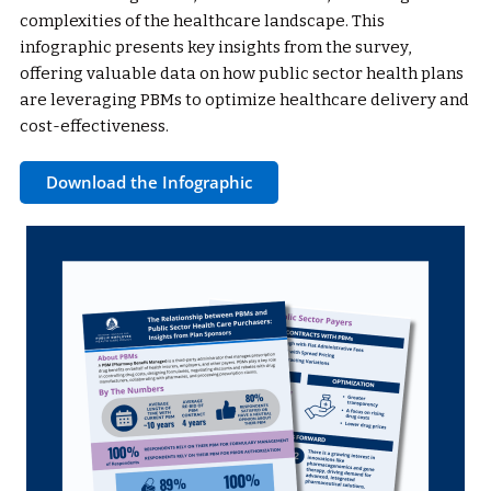
complexities of the healthcare landscape. This
infographic presents key insights from the survey,
offering valuable data on how public sector health plans
are leveraging PBMs to optimize healthcare delivery and
cost-effectiveness.
Download the Infographic