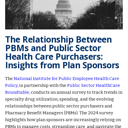
The Relationship Between
PBMs and Public Sector
Health Care Purchasers:
Insights from Plan Sponsors
The
National Institute for Public Employee Health Care
Policy
, in partnership with the
Public Sector HealthCare
Roundtable
, conducts an annual survey to track trends in
specialty drug utilization, spending, and the evolving
relationships between public sector purchasers and
Pharmacy Benefit Managers (PBMs). The 2024 survey
highlights how plan sponsors are increasingly relying on
PBMs to manage costs, streamline care, and navigate the